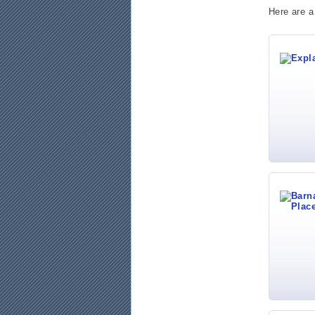
Here are a