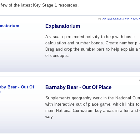
 few of the latest Key Stage 1 resources.
©
en.kidscalculate.com/
Explanatorium
A visual open ended activity to help with basic
calculation and number bonds. Create number pil
Drag and drop the number bars to help explain a 
of concepts.
Barnaby Bear - Out Of Place
Supplements geography work in the National Cur
with interactive out of place game, which links to
main National Curriculum key areas in a fun and 
way.