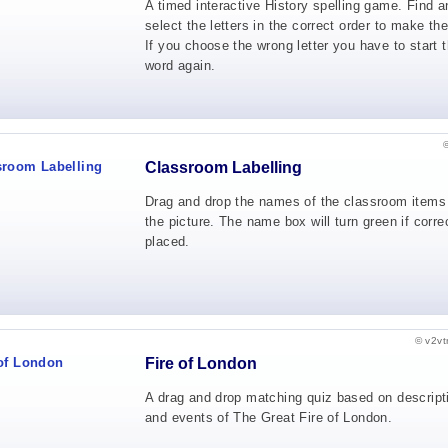
A timed interactive History spelling game. Find a
select the letters in the correct order to make th
If you choose the wrong letter you have to start t
word again.
Classroom Labelling
Drag and drop the names of the classroom items
the picture. The name box will turn green if corre
placed.
© v2vt
Fire of London
A drag and drop matching quiz based on descript
and events of The Great Fire of London.