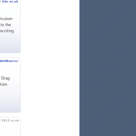
©
bbc.co.uk
riculum
 to the
exciting
MathBasics/
. Drag
tion.
© 3913.co.uk