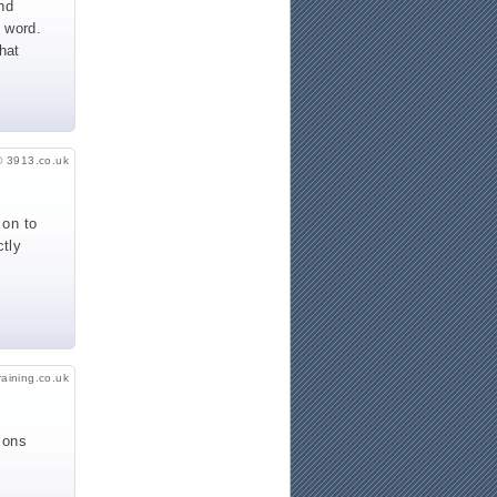
nd
e word.
hat
© 3913.co.uk
 on to
ctly
raining.co.uk
ions