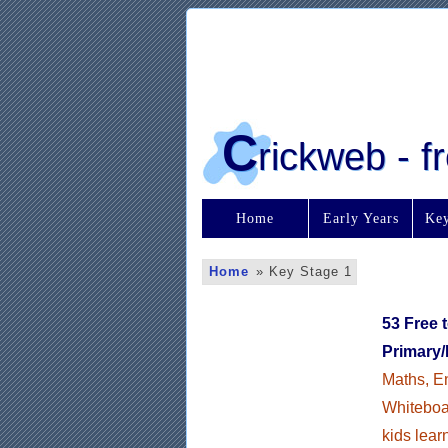
C
rickweb - 
Home
Early Years
Key
Home
»
Key Stage 1
53 Free 
Primary/
Maths, En
Whiteboar
kids lear