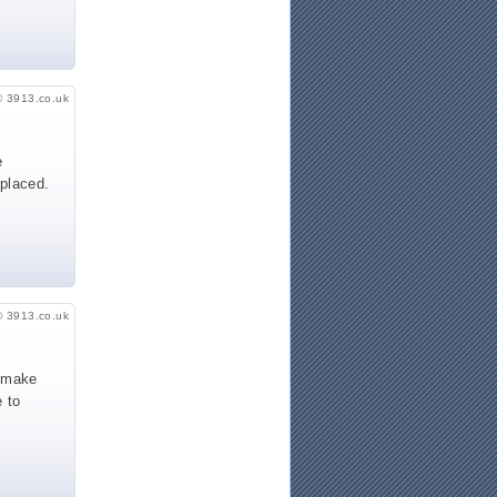
© 3913.co.uk
e
 placed.
© 3913.co.uk
o make
 to