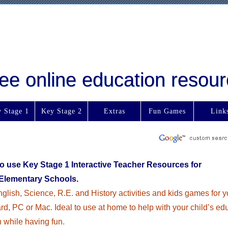
free online education reso
 Stage 1
Key Stage 2
Extras
Fun Games
Link
to use Key Stage 1 Interactive Teacher Resources for
Elementary Schools.
glish, Science, R.E. and History activities and kids games for y
d, PC or Mac. Ideal to use at home to help with your child’s ed
n while having fun.