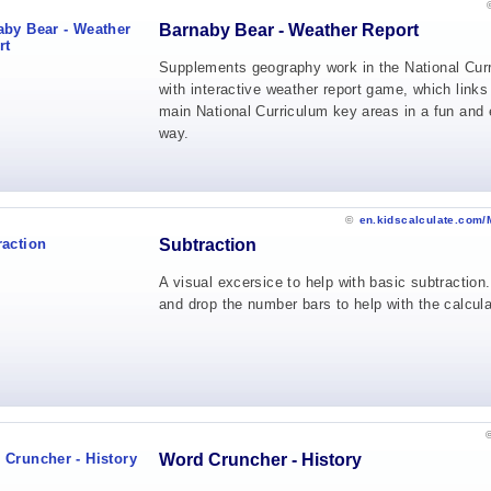
Barnaby Bear - Weather Report
Supplements geography work in the National Cur
with interactive weather report game, which links
main National Curriculum key areas in a fun and 
way.
©
en.kidscalculate.com/
Subtraction
A visual excersice to help with basic subtraction
and drop the number bars to help with the calcula
Word Cruncher - History