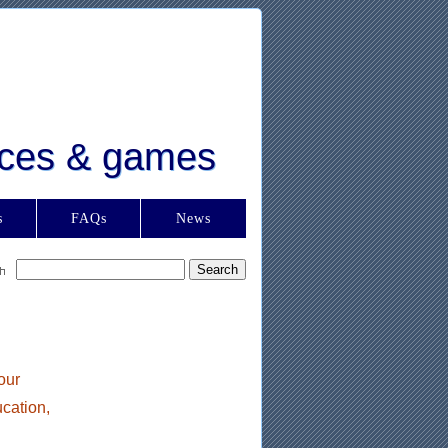
urces & games
s
FAQs
News
our
ucation,