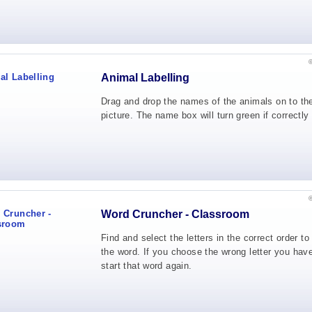
Animal Labelling
Drag and drop the names of the animals on to th
picture. The name box will turn green if correctly
Word Cruncher - Classroom
Find and select the letters in the correct order t
the word. If you choose the wrong letter you have
start that word again.