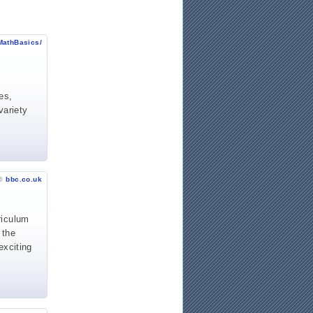
MathBasics/
es,
variety
©
bbc.co.uk
riculum
 the
exciting