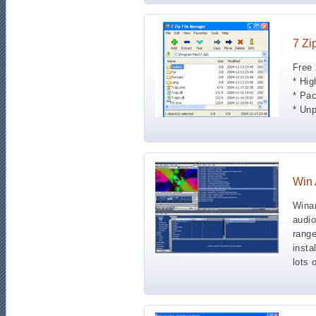
7 Zi
Free 
* Hig
* Pa
* Un
Win
Winam
audio
range
insta
lots 