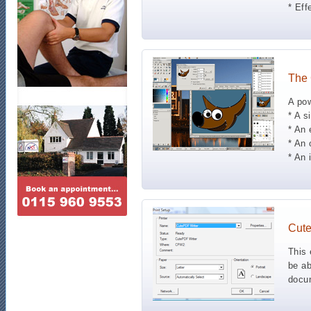
* Eff
The
A pow
* A s
* An 
* An 
* An 
Cut
This 
be ab
docum