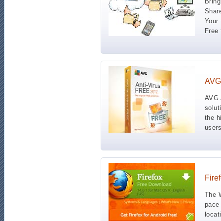
Bring
Share
Your 
Free 
AVG 
AVG A
solut
the h
users
Fire
The W
pace 
locat