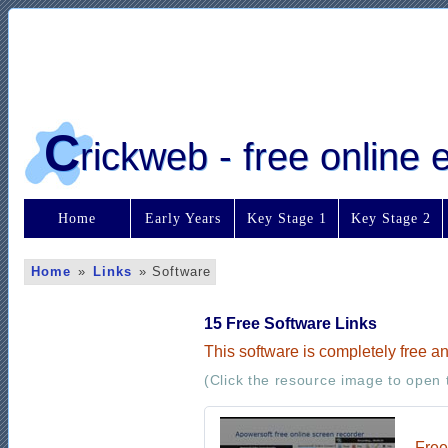
C
rickweb - free online
Home
Early Years
Key Stage 1
Key Stage 2
Home
»
Links
»
Software
15 Free Software Links
This software is completely free a
(Click the resource image to open t
Free