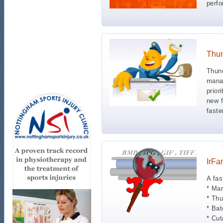
perf
Thun
Thund
manag
prior
new f
faste
IrFa
A fas
* Man
* Thu
* Bat
* Cut