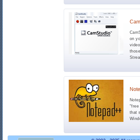
Cam
CamSt
on yo
video
those
Strea
Not
Notep
"free
that 
Wind