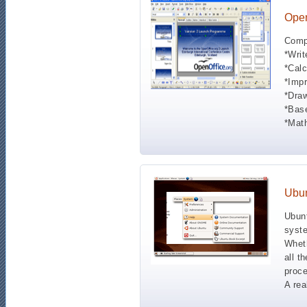
Open
Compa
*Writ
*Calc
*Impr
*Draw
*Base
*Math
Ubu
Ubunt
syste
Wheth
all t
proce
A rea