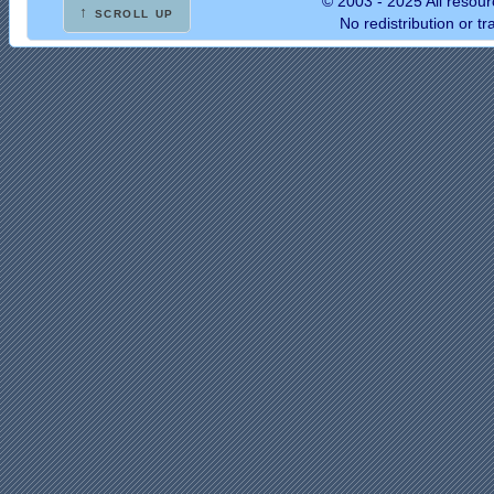
© 2003 - 2025 All resour
↑ scroll up
No redistribution or t