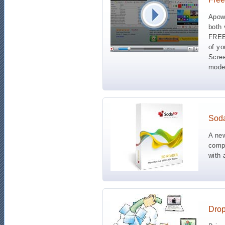
Apowe
both 
FREE!
of yo
Scre
mode
Sod
A ne
compl
with 
Dro