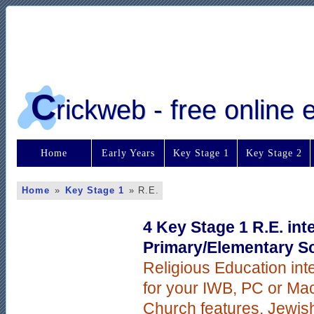
C
rickweb - free online
Home
Early Years
Key Stage 1
Key Stage 2
Home
»
Key Stage 1
»
R.E.
4 Key Stage 1 R.E. int
Primary/Elementary S
Religious Education int
for your IWB, PC or Mac
Church features, Jewis