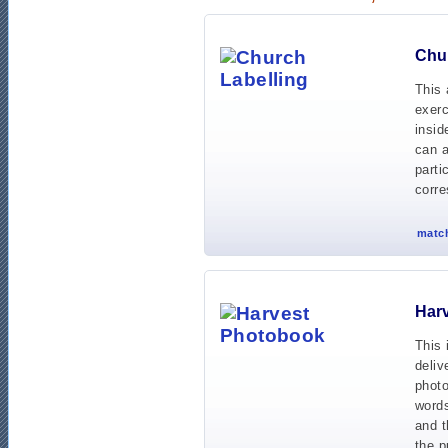
Chur
This 
exerc
insid
can a
parti
corre
match
Har
This 
deliv
photo
words
and t
the p