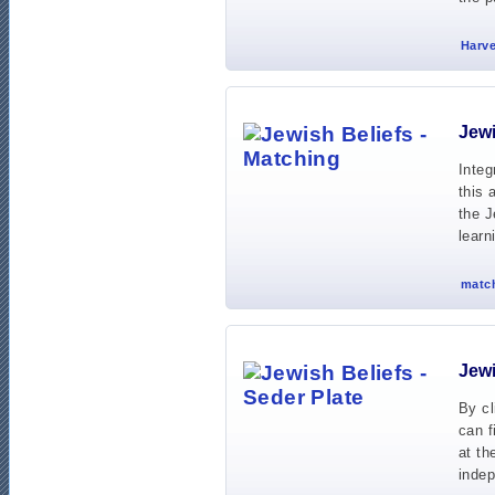
Harve
Jewi
Integ
this 
the J
learn
match
Jewi
By cl
can f
at th
indep