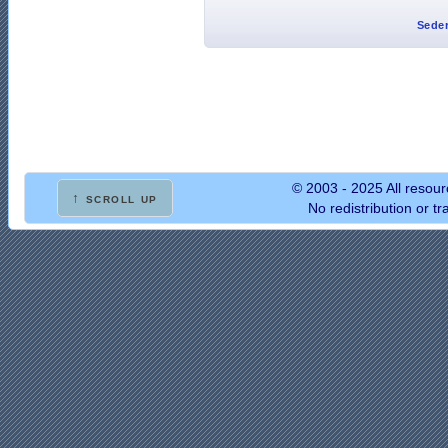
Seder
© 2003 - 2025 All resour
↑ scroll up
No redistribution or t