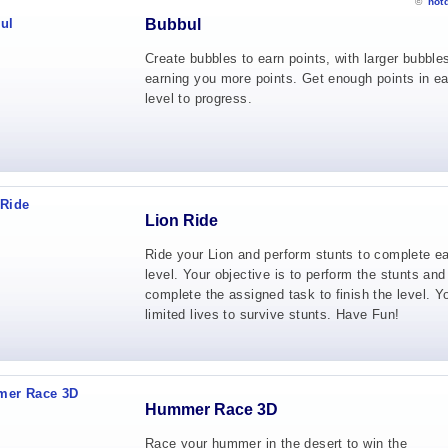
©
not
Bubbul
Create bubbles to earn points, with larger bubble
earning you more points. Get enough points in e
level to progress.
Lion Ride
Ride your Lion and perform stunts to complete e
level. Your objective is to perform the stunts and
complete the assigned task to finish the level. 
limited lives to survive stunts. Have Fun!
Hummer Race 3D
Race your hummer in the desert to win the