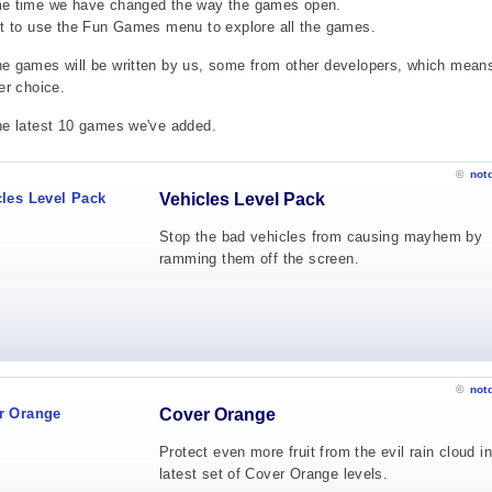
me time we have changed the way the games open.
et to use the Fun Games menu to explore all the games.
e games will be written by us, some from other developers, which mean
er choice.
he latest 10 games we've added.
©
not
Vehicles Level Pack
Stop the bad vehicles from causing mayhem by
ramming them off the screen.
©
not
Cover Orange
Protect even more fruit from the evil rain cloud in
latest set of Cover Orange levels.