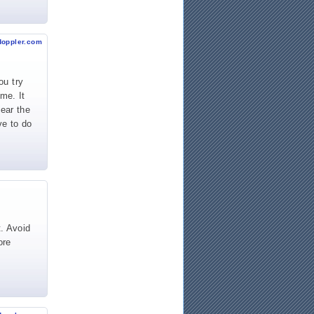
doppler.com
ou try
me. It
lear the
ve to do
t. Avoid
ore