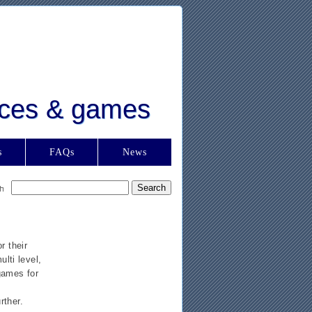
urces & games
s
FAQs
News
r their
lti level,
games for
rther.