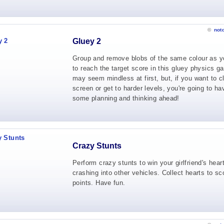
©
not
Gluey 2
Group and remove blobs of the same colour as y
to reach the target score in this gluey physics ga
may seem mindless at first, but, if you want to c
screen or get to harder levels, you're going to ha
some planning and thinking ahead!
Crazy Stunts
Perform crazy stunts to win your girlfriend's hear
crashing into other vehicles. Collect hearts to sc
points. Have fun.