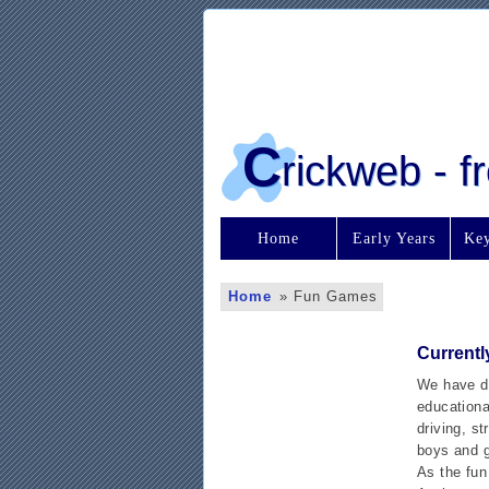
C
rickweb - 
Home
Early Years
Key
Home
»
Fun Games
Currentl
We have de
educational
driving, s
boys and g
As the fun