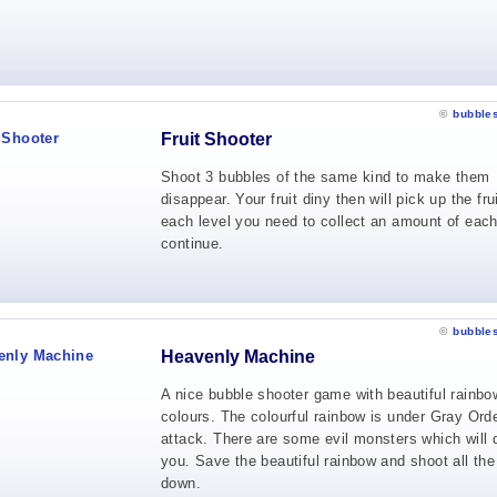
©
bubble
Fruit Shooter
Shoot 3 bubbles of the same kind to make them
disappear. Your fruit diny then will pick up the frui
each level you need to collect an amount of each 
continue.
©
bubble
Heavenly Machine
A nice bubble shooter game with beautiful rainbo
colours. The colourful rainbow is under Gray Orde
attack. There are some evil monsters which will 
you. Save the beautiful rainbow and shoot all the
down.