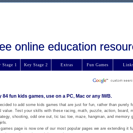
free online education reso
 Stage 1
Key Stage 2
Extras
Fun Games
Link
y 84 fun kids games, use on a PC, Mac or any IWB.
cided to add some kids games that are just for fun, rather than purely fo
 value. Test your skills with these racing, math, puzzle, action, board, mu
trategy, shooting, odd one out, tic tac toe, maze, hangman, and memory 
irls.
 games page is now one of our most popular pages we are extending it fu