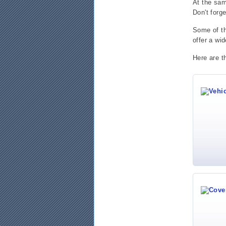
At the sa
Don't forg
Some of th
offer a wid
Here are t