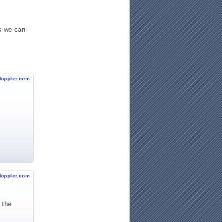
s we can
doppler.com
doppler.com
 the