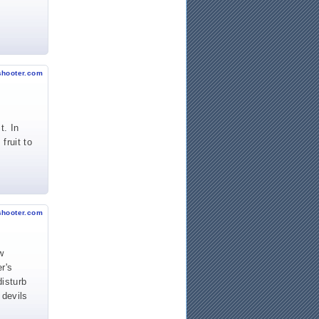
shooter.com
t. In
fruit to
shooter.com
w
r's
disturb
 devils