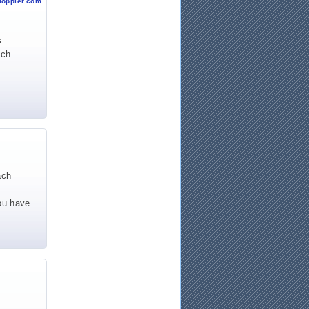
doppler.com
s
ach
ach
You have