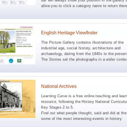
bar will always show your position in the gallery 
allow you to click a category name to return ther
English Heritage Viewfinder
The Picture Gallery contains illustrations of the
industrial age, social history, architecture and
archaeology, dating from the 1840s to the presen
The Stories set the photographs in a wider conte
National Archives
Learning Curve is a free online teaching and lear
resource, following the History National Curricul
Key Stages 2 to 5.
Find out what people thought, said and did at the
some of the most interesting events in history.