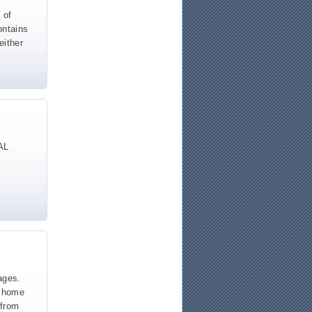
 of
ontains
either
AL
ages.
y home
 from