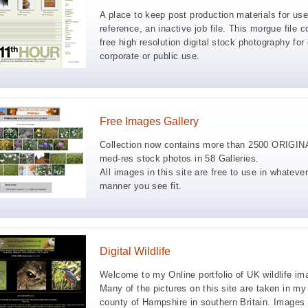
A place to keep post production materials for use
reference, an inactive job file. This morgue file c
free high resolution digital stock photography for 
corporate or public use.
Free Images Gallery
Collection now contains more than 2500 ORIGIN
med-res stock photos in 58 Galleries.
All images in this site are free to use in whatever
manner you see fit.
Digital Wildlife
Welcome to my Online portfolio of UK wildlife im
Many of the pictures on this site are taken in m
county of Hampshire in southern Britain. Images