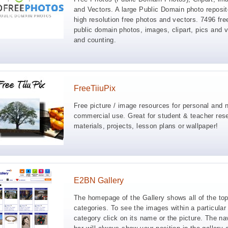
and Vectors. A large Public Domain photo reposit
high resolution free photos and vectors. 7496 fre
public domain photos, images, clipart, pics and 
and counting.
FreeTiiuPix
Free picture / image resources for personal and 
commercial use. Great for student & teacher res
materials, projects, lesson plans or wallpaper!
E2BN Gallery
The homepage of the Gallery shows all of the top
categories. To see the images within a particular
category click on its name or the picture. The na