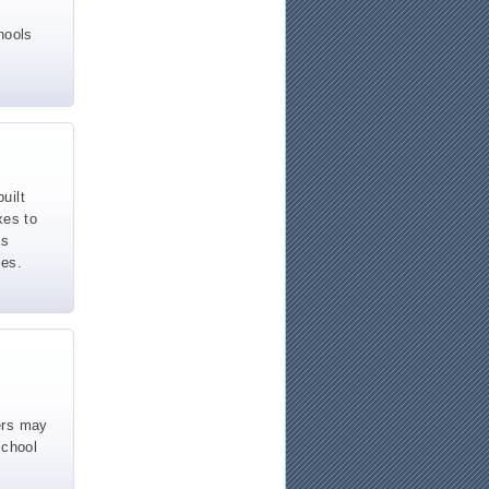
hools
uilt
xes to
as
hes.
ers may
school