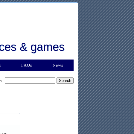
urces & games
s
FAQs
News
ages,