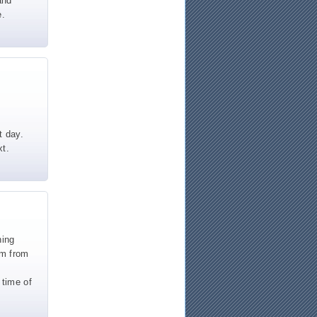
and
e.
t day.
xt.
ning
um from
 time of