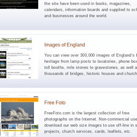
the site have been used in books, magazines,
calendars, information boards and supplied to sc
and businesses around the world.
Images of England
You can view over 300,000 images of England’s b
heritage from lamp posts to lavatories, phone bo
toll booths, mile stones to gravestones, as well 
thousands of bridges, historic houses and churc
Free Foto
FreeFoto.com is the largest collection of free
photographs on the Internet. Non-commercial us
download our web size images to use off-line in 
projects, church services, cards, leaflets, etc.