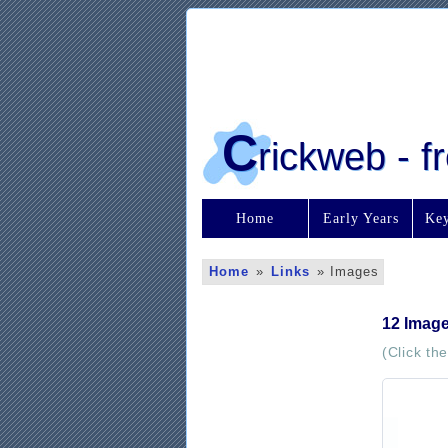
C
rickweb - 
Home
Early Years
Key
Home
»
Links
»
Images
12 Imag
(Click th