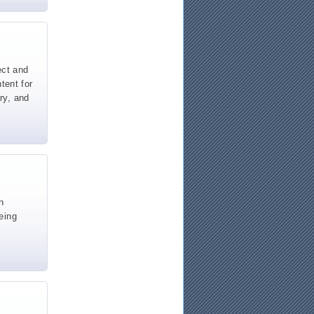
ect and
tent for
ary, and
n
eing