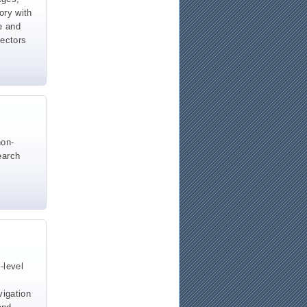
ory with
e and
vectors
non-
earch
-level
vigation