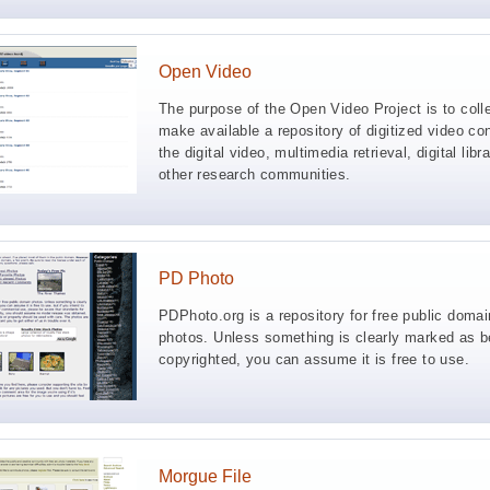
Open Video
The purpose of the Open Video Project is to coll
make available a repository of digitized video con
the digital video, multimedia retrieval, digital libr
other research communities.
PD Photo
PDPhoto.org is a repository for free public domai
photos. Unless something is clearly marked as b
copyrighted, you can assume it is free to use.
Morgue File