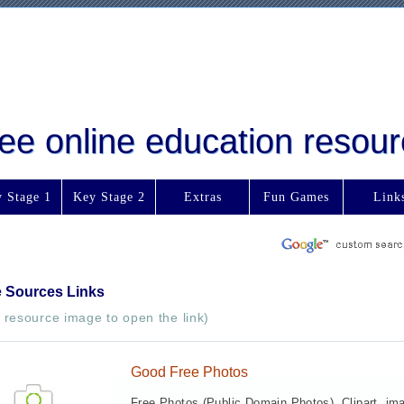
free online education reso
 Stage 1
Key Stage 2
Extras
Fun Games
Link
e Sources Links
e resource image to open the link)
Good Free Photos
Free Photos (Public Domain Photos), Clipart, im