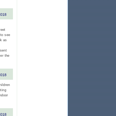
2018
reet
 to see
ck as
esent
er the
2018
hildren
ting
indoor
2018