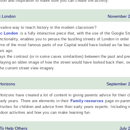
tion and inspiration to make sure you can create the activity.
ic London
November 
vative way to teach history in the modern classroom?
ic London
is a fully interactive piece that, with the use of the Google St
nctionality, enables you to peruse the bustling streets of London in order
e of the most famous parts of our Capital would have looked as far ba
ars ago.
lays the contrast (or in some cases similarities) between the past and pr
laying an olden image of how the street would have looked back then, ov
the current street view imagery.
 Horizons
September 
Horizons have created a lot of content in giving parents advice for their c
early years. There are elements in their
Family resources
page on paren
ctivities for children and advice from their early years experts. Including 
door activities and how you can make learning fun.
 To Help Others
July 