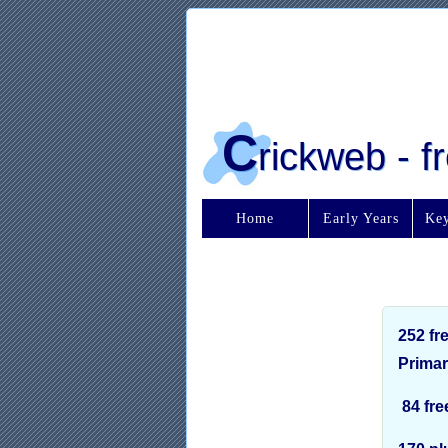
C
rickweb - 
Home
Early Years
Key
252 fr
Primar
84 fre