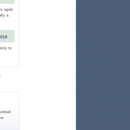
ts aged
lly a
2018
nity to
.
otball.
the