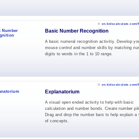
©
en.kidscalculate.com/
Basic Number Recognition
A basic numeral recognition activitiy. Develop yo
mouse control and number skills by matching n
digits to words in the 1 to 10 range.
©
en.kidscalculate.com/
Explanatorium
A visual open ended activity to help with basic
calculation and number bonds. Create number pil
Drag and drop the number bars to help explain a 
of concepts.