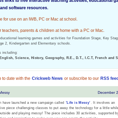
us links to free interactive teaching activities, educational 
and software resources.
le for use on an IWB, PC or Mac at school.
r teachers, parents & children at home with a PC or Mac.
educational learning games and activities for Foundation Stage, Key Stag
ge 2, Kindergarten and Elementary schools.
 including:
English, Science, History, Geography, R.E., D.T., I.C.T, French and 
 to date with the
Crickweb News
or subscribe to our
RSS fee
 Messy
December 
 have launched a new campaign called
'Life is Messy'
. It involves an
tive piece challenging classes to put away the technology for a little whil
outside and playing messy! The piece includes 30 activities, supported b