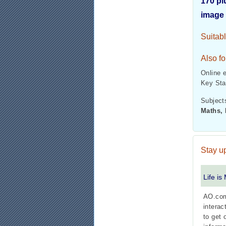
170 pl
image 
Suitab
Also fo
Online 
Key Sta
Subjects
Maths, 
Stay up
Life is
AO.com
interac
to get 