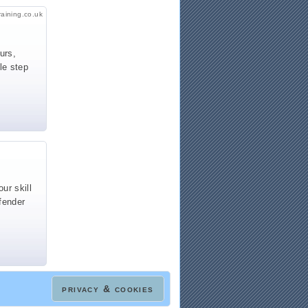
raining.co.uk
urs,
le step
ur skill
fender
privacy & cookies