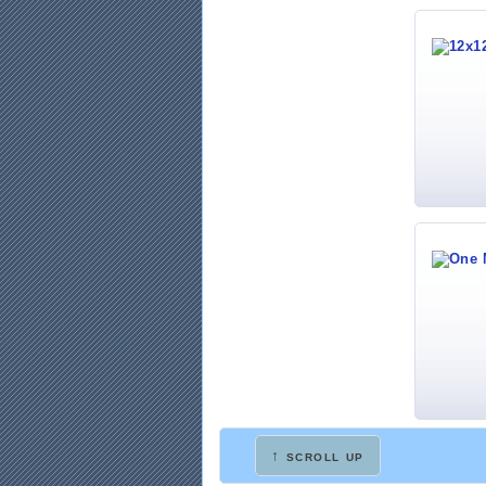
↑ scroll up