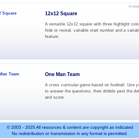
© v2vt
12x12 Square
A versatile 12x12 square with three highlight colo
hide or reveal, variable start number and a variab
feature.
One Man Team
A cross curricular game based on football. Use yo
to answer the questions, then dribble past the de
and score.
© 2003 - 2025 All resources & content are copyright as indicated
No redistribution or transmission in any format is permitted.