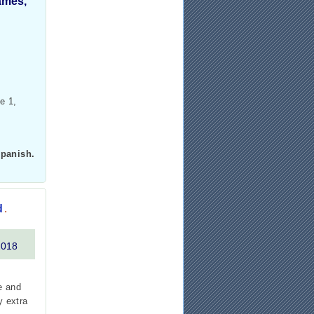
games,
e 1,
Spanish.
d
.
2018
e and
y extra