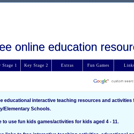
free online education reso
 Stage 1
Key Stage 2
Extras
Fun Games
Link
ee educational interactive teaching resources and activities 
y/Elementary Schools.
e to use fun kids games/activities for kids aged 4 - 11.