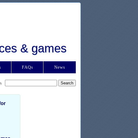
urces & games
s
FAQs
News
for