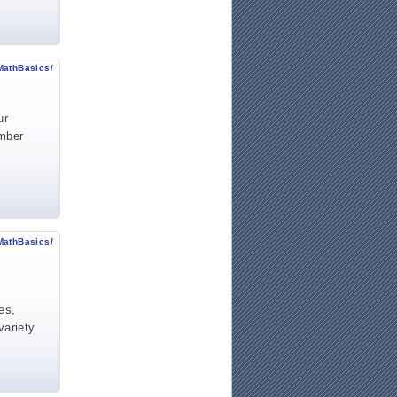
MathBasics/
ur
umber
MathBasics/
es,
variety