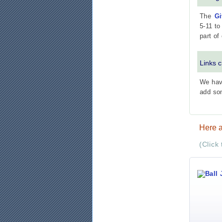
The
Gi
5-11 to
part of
Links 
We have
add so
Here a
(Click