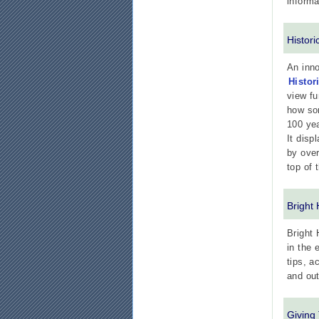
informa
Histor
An inno
Histor
view fu
how som
100 ye
It disp
by over
top of 
Bright
Bright 
in the 
tips, a
and out
Giving