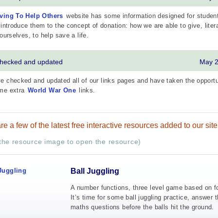
ving To Help Others
website has some information designed for studen
 introduce them to the concept of donation: how we are able to give, litera
 ourselves, to help save a life.
checked and updated
May 
 checked and updated all of our links pages and have taken the opportu
me extra
World War One
links.
re a few of the latest free interactive resources added to our site
 the resource image to open the resource)
Ball Juggling
A number functions, three level game based on fo
It’s time for some ball juggling practice, answer 
maths questions before the balls hit the ground.